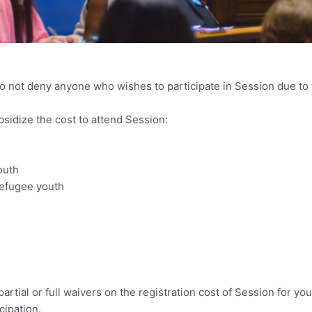
o not deny anyone who wishes to participate in Session due to f
bsidize the cost to attend Session:
outh
efugee youth
rtial or full waivers on the registration cost of Session for yo
cipation.