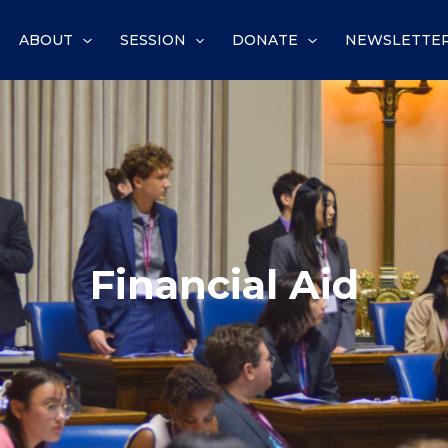
ABOUT
SESSION
DONATE
NEWSLETTE
Financial Aid