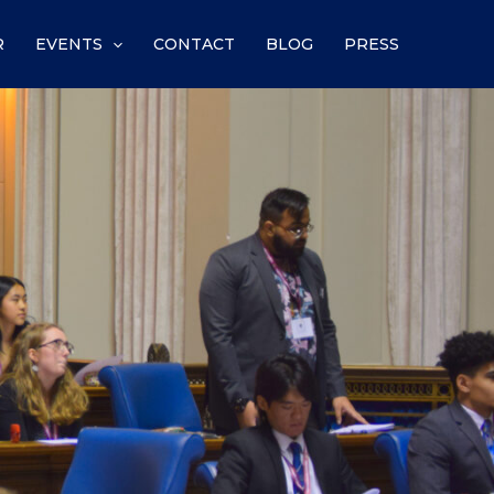
R
EVENTS
CONTACT
BLOG
PRESS