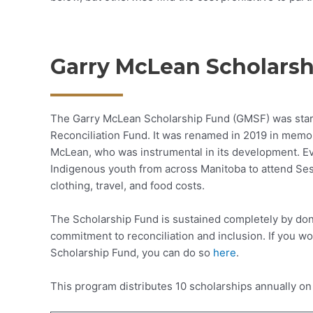
Garry McLean Scholarsh
The Garry McLean Scholarship Fund (GMSF) was start
Reconciliation Fund. It was renamed in 2019 in memor
McLean, who was instrumental in its development. Eve
Indigenous youth from across Manitoba to attend Ses
clothing, travel, and food costs.
The Scholarship Fund is sustained completely by don
commitment to reconciliation and inclusion. If you wou
Scholarship Fund, you can do so
here
.
This program distributes 10 scholarships annually on 