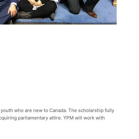
 youth who are new to Canada. The scholarship fully
acquiring parliamentary attire. YPM will work with