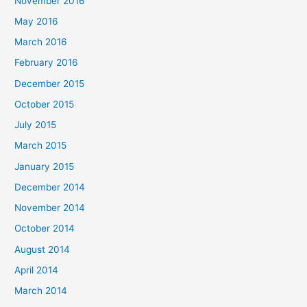
November 2016
May 2016
March 2016
February 2016
December 2015
October 2015
July 2015
March 2015
January 2015
December 2014
November 2014
October 2014
August 2014
April 2014
March 2014