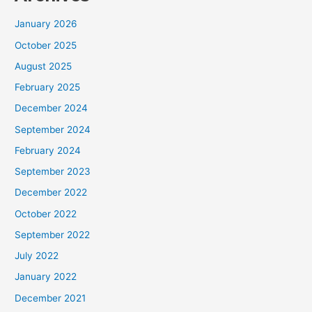
January 2026
October 2025
August 2025
February 2025
December 2024
September 2024
February 2024
September 2023
December 2022
October 2022
September 2022
July 2022
January 2022
December 2021