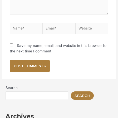
Name*
Email*
Website
Save my name, email, and website in this browser for
the next time I comment.
Search
SEARCH
Archives