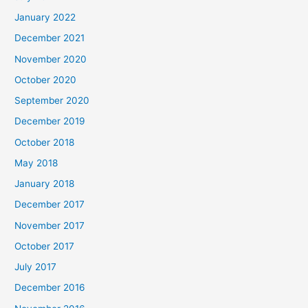
January 2022
December 2021
November 2020
October 2020
September 2020
December 2019
October 2018
May 2018
January 2018
December 2017
November 2017
October 2017
July 2017
December 2016