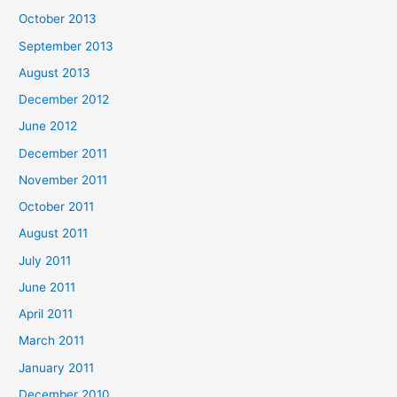
October 2013
September 2013
August 2013
December 2012
June 2012
December 2011
November 2011
October 2011
August 2011
July 2011
June 2011
April 2011
March 2011
January 2011
December 2010