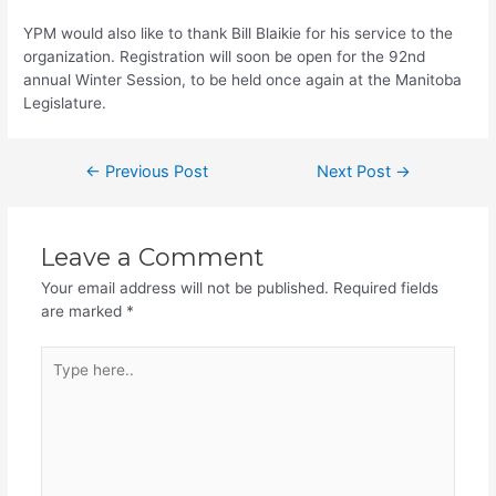
YPM would also like to thank Bill Blaikie for his service to the
organization. Registration will soon be open for the 92nd
annual Winter Session, to be held once again at the Manitoba
Legislature.
Post
←
Previous Post
Next Post
→
navigation
Leave a Comment
Your email address will not be published.
Required fields
are marked
*
Type
here..