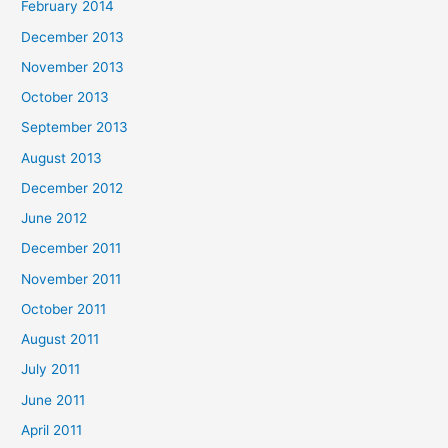
February 2014
December 2013
November 2013
October 2013
September 2013
August 2013
December 2012
June 2012
December 2011
November 2011
October 2011
August 2011
July 2011
June 2011
April 2011