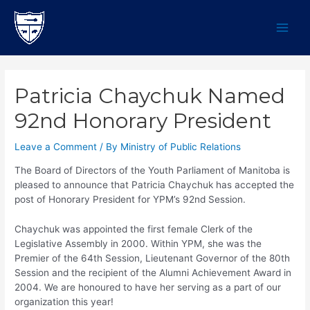
Skip
to
content
MAI
MEN
Patricia Chaychuk Named
92nd Honorary President
Leave a Comment
/ By
Ministry of Public Relations
The Board of Directors of the Youth Parliament of Manitoba is
pleased to announce that Patricia Chaychuk has accepted the
post of Honorary President for YPM’s 92nd Session.
Chaychuk was appointed the first female Clerk of the
Legislative Assembly in 2000. Within YPM, she was the
Premier of the 64th Session, Lieutenant Governor of the 80th
Session and the recipient of the Alumni Achievement Award in
2004. We are honoured to have her serving as a part of our
organization this year!