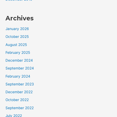
Archives
January 2026
October 2025
August 2025
February 2025
December 2024
September 2024
February 2024
September 2023
December 2022
October 2022
September 2022
July 2022