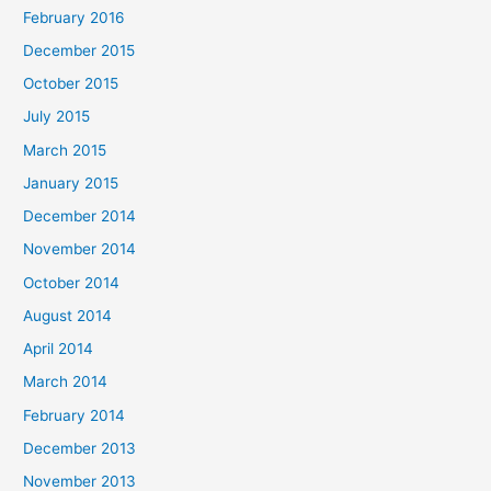
February 2016
December 2015
October 2015
July 2015
March 2015
January 2015
December 2014
November 2014
October 2014
August 2014
April 2014
March 2014
February 2014
December 2013
November 2013