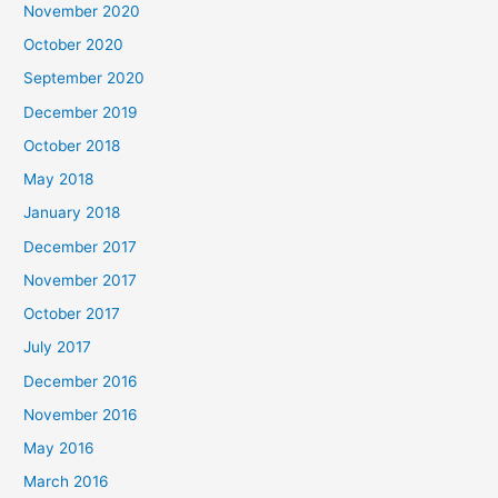
November 2020
October 2020
September 2020
December 2019
October 2018
May 2018
January 2018
December 2017
November 2017
October 2017
July 2017
December 2016
November 2016
May 2016
March 2016